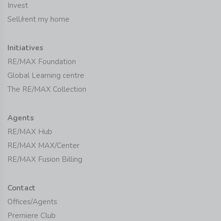
Invest
Sell/rent my home
Initiatives
RE/MAX Foundation
Global Learning centre
The RE/MAX Collection
Agents
RE/MAX Hub
RE/MAX MAX/Center
RE/MAX Fusion Billing
Contact
Offices/Agents
Premiere Club