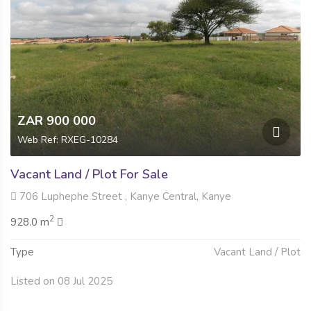
ZAR 900 000
Web Ref: RXEG-10284
Vacant Land / Plot For Sale
706 Luphephe Street , Kanye Central, Kanye
2
928.0 m
Type
Vacant Land / Plot
Listed on 08 Jul 2025