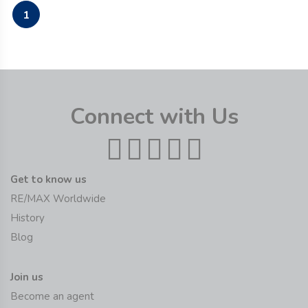
1
Connect with Us
Get to know us
RE/MAX Worldwide
History
Blog
Join us
Become an agent