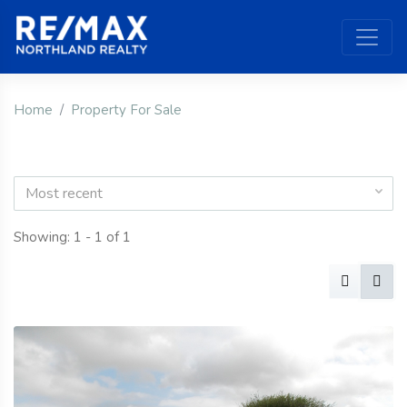
Home
Property For Sale
Most recent
Showing: 1 - 1 of 1