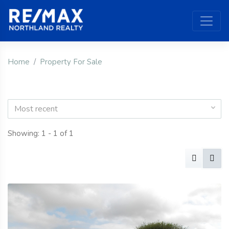
Home
Property For Sale
Most recent
Showing: 1 - 1 of 1