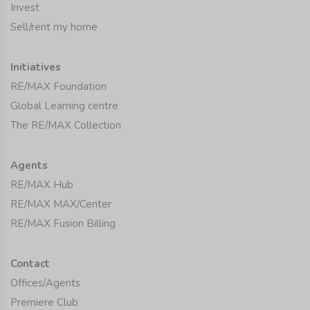
Invest
Sell/rent my home
Initiatives
RE/MAX Foundation
Global Learning centre
The RE/MAX Collection
Agents
RE/MAX Hub
RE/MAX MAX/Center
RE/MAX Fusion Billing
Contact
Offices/Agents
Premiere Club