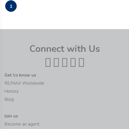
1
Connect with Us
Get to know us
RE/MAX Worldwide
History
Blog
Join us
Become an agent