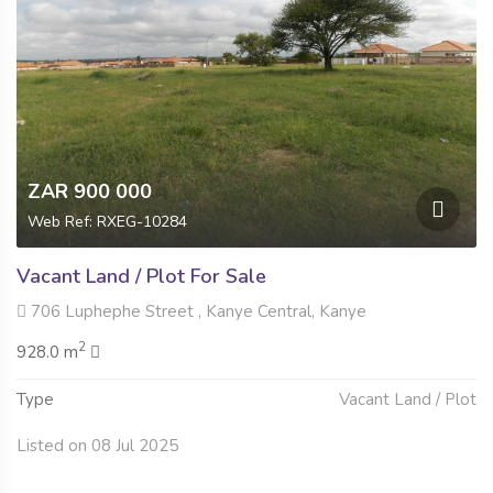
ZAR 900 000
Web Ref: RXEG-10284
Vacant Land / Plot For Sale
706 Luphephe Street , Kanye Central, Kanye
2
928.0 m
Type
Vacant Land / Plot
Listed on 08 Jul 2025