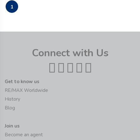
1
Connect with Us
Get to know us
RE/MAX Worldwide
History
Blog
Join us
Become an agent