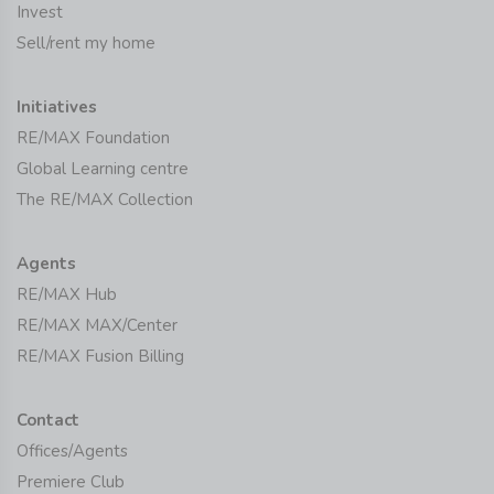
Invest
Sell/rent my home
Initiatives
RE/MAX Foundation
Global Learning centre
The RE/MAX Collection
Agents
RE/MAX Hub
RE/MAX MAX/Center
RE/MAX Fusion Billing
Contact
Offices/Agents
Premiere Club