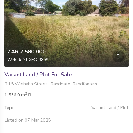
ZAR 2 580 000
Web Ref: RXEG-9899
Vacant Land / Plot For Sale
15 Wiehahn Street , Randgate, Randfontein
2
1 536.0 m
Type
Vacant Land / Plot
Listed on 07 Mar 2025