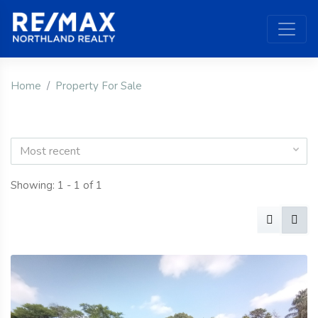
Home
Property For Sale
Most recent
Showing: 1 - 1 of 1