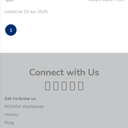
Listed on 19 Jun 2025
1
Connect with Us
Get to know us
RE/MAX Worldwide
History
Blog