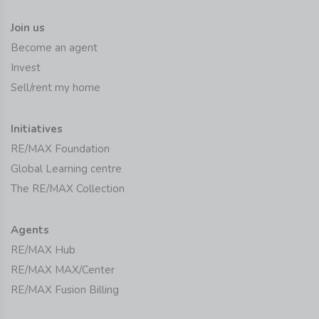
Join us
Become an agent
Invest
Sell/rent my home
Initiatives
RE/MAX Foundation
Global Learning centre
The RE/MAX Collection
Agents
RE/MAX Hub
RE/MAX MAX/Center
RE/MAX Fusion Billing