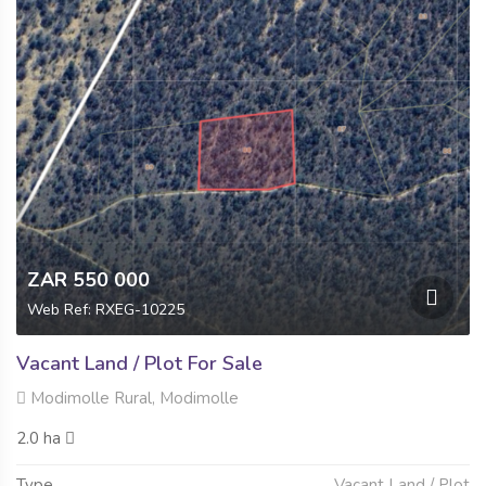
ZAR 550 000
Web Ref: RXEG-10225
Vacant Land / Plot For Sale
Modimolle Rural, Modimolle
2.0 ha
Type
Vacant Land / Plot