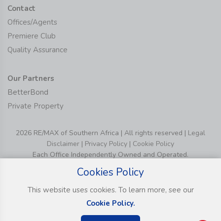
Contact
Offices/Agents
Premiere Club
Quality Assurance
Our Partners
BetterBond
Private Property
2026 RE/MAX of Southern Africa | All rights reserved |
Legal
Disclaimer
|
Privacy Policy
|
Cookie Policy
Each Office Independently Owned and Operated.
Cookies Policy
This website uses cookies. To learn more, see our
Cookie Policy.