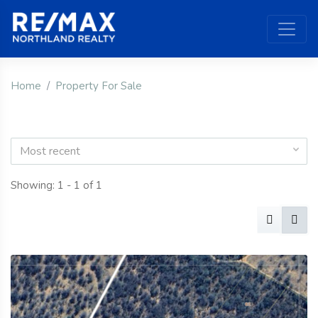
Home
Property For Sale
Most recent
Showing: 1 - 1 of 1