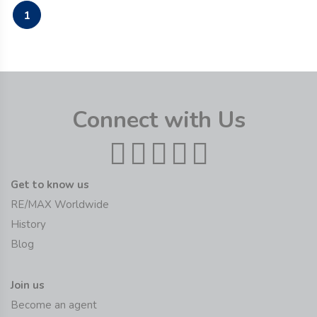
1
Connect with Us
Get to know us
RE/MAX Worldwide
History
Blog
Join us
Become an agent