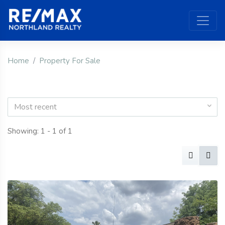
Home
Property For Sale
Most recent
Showing: 1 - 1 of 1