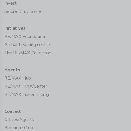
Invest
Sell/rent my home
Initiatives
RE/MAX Foundation
Global Learning centre
The RE/MAX Collection
Agents
RE/MAX Hub
RE/MAX MAX/Center
RE/MAX Fusion Billing
Contact
Offices/Agents
Premiere Club