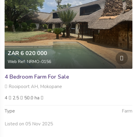
ZAR 6 020 000
Web Ref: NRMO-0156
4 Bedroom Farm For Sale
Rooipoort AH, Mokopane
4
2.5
50.0 ha
Type
Farm
Listed on 05 Nov 2025