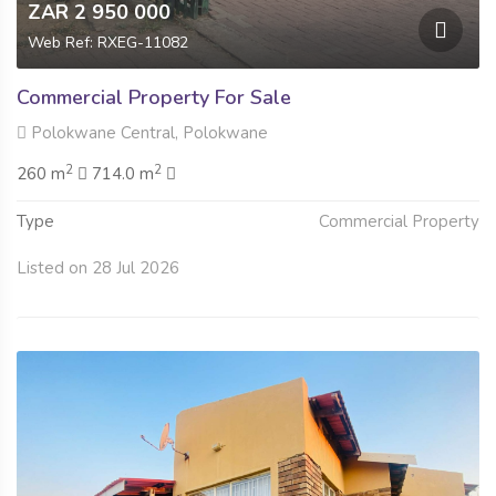
ZAR 2 950 000
Web Ref: RXEG-11082
Commercial Property For Sale
Polokwane Central, Polokwane
2
2
260 m
714.0 m
Type
Commercial Property
Listed on 28 Jul 2026