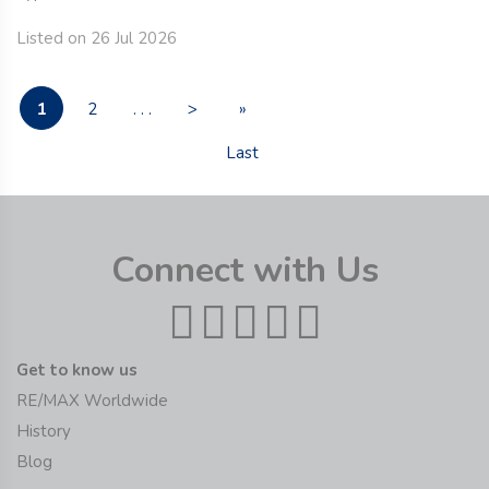
Listed on 26 Jul 2026
1
2
. . .
>
»
Last
Connect with Us
Get to know us
RE/MAX Worldwide
History
Blog