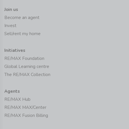
Join us
Become an agent
Invest
Sell/rent my home
Initiatives
RE/MAX Foundation
Global Learning centre
The RE/MAX Collection
Agents
RE/MAX Hub
RE/MAX MAX/Center
RE/MAX Fusion Billing