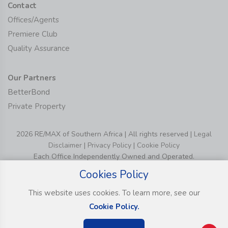
Contact
Offices/Agents
Premiere Club
Quality Assurance
Our Partners
BetterBond
Private Property
2026 RE/MAX of Southern Africa | All rights reserved |
Legal
Disclaimer
|
Privacy Policy
|
Cookie Policy
Each Office Independently Owned and Operated.
Cookies Policy
This website uses cookies. To learn more, see our
Cookie Policy.