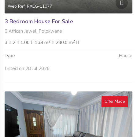
Web Ref: RXEG-11077
3 Bedroom House For Sale
African Jewel, Polokwane
2
2
3
2
1.00
139 m
280.0 m
Type
House
Listed on 28 Jul 2026
Offer Made