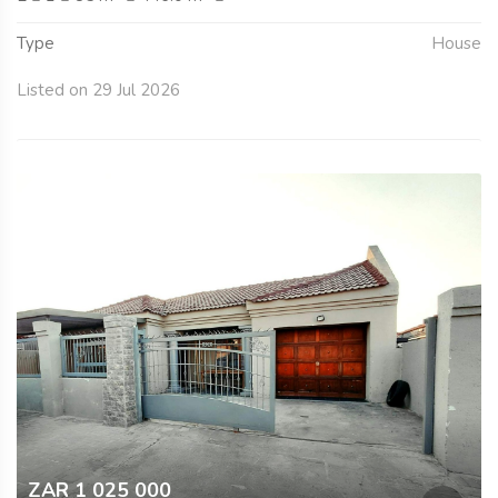
Type
House
Listed on 29 Jul 2026
ZAR 1 025 000