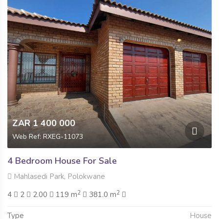
ZAR 1 400 000
Web Ref: RXEG-11073
4 Bedroom House For Sale
Mahlasedi Park, Polokwane
2
2
4
2
2.00
119 m
381.0 m
Type
House