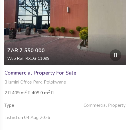
ZAR 7 550 000
Web Ref: RXEG-11099
Commercial Property For Sale
Ismini Office Park, Polokwane
2
2
2
409 m
409.0 m
Type
Commercial Property
Listed on 04 Aug 2026