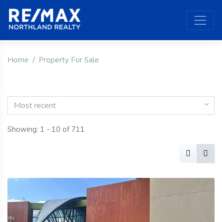
Home
Property For Sale
Most recent
Showing: 1 - 10 of 711