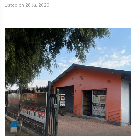
Listed on 28 Jul 2026