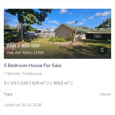
ZAR 2 800 000
Web Ref: RXEG-11093
5 Bedroom House For Sale
Bendor, Polokwane
2
2
5
3.5
2.00
635 m
1 505.0 m
Type
House
Listed on 30 Jul 2026