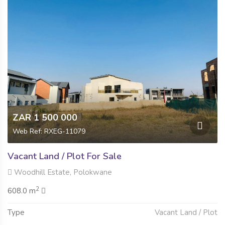
ZAR 1 500 000
Web Ref: RXEG-11079
Vacant Land / Plot For Sale
Woodhill Estate, Polokwane
2
608.0 m
Type
Vacant Land / Plot