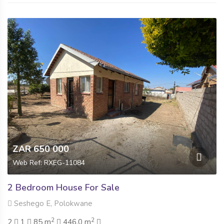
ZAR 650 000
Web Ref: RXEG-11084
2 Bedroom House For Sale
Seshego E, Polokwane
2
2
2
1
85 m
446.0 m