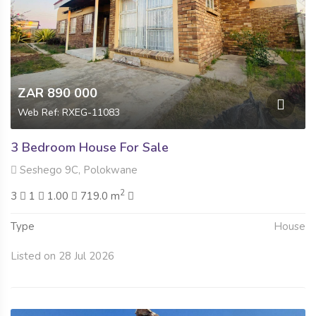
ZAR 890 000
Web Ref: RXEG-11083
3 Bedroom House For Sale
Seshego 9C, Polokwane
2
3
1
1.00
719.0 m
Type
House
Listed on 28 Jul 2026