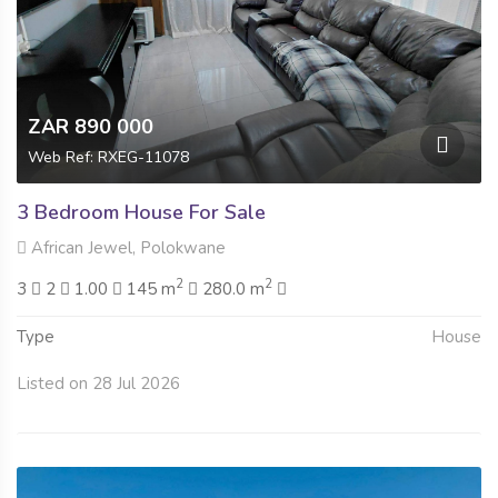
ZAR 890 000
Web Ref: RXEG-11078
3 Bedroom House For Sale
African Jewel, Polokwane
2
2
3
2
1.00
145 m
280.0 m
Type
House
Listed on 28 Jul 2026