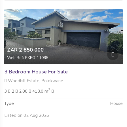
ZAR 2 850 000
Web Ref: RXEG-11095
3 Bedroom House For Sale
Woodhill Estate, Polokwane
2
3
2
2.00
413.0 m
Type
House
Listed on 02 Aug 2026