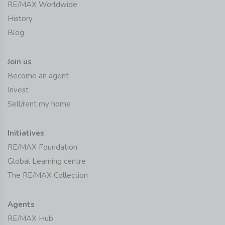
RE/MAX Worldwide
History
Blog
Join us
Become an agent
Invest
Sell/rent my home
Initiatives
RE/MAX Foundation
Global Learning centre
The RE/MAX Collection
Agents
RE/MAX Hub