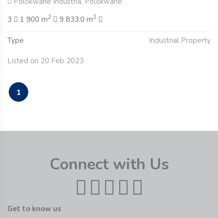
Polokwane Industria, Polokwane
2
2
3
1 900 m
9 833.0 m
Type
Industrial Property
Listed on 20 Feb 2023
1
Connect with Us
Get to know us