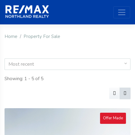
Home
Property For Sale
Most recent
Showing: 1 - 5 of 5
Offer Made