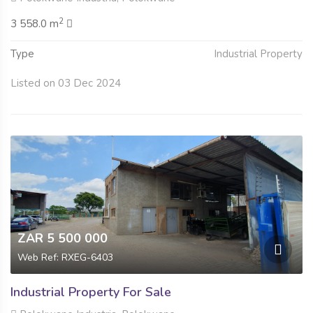
2
3 558.0 m
Type
Industrial Property
Listed on 03 Dec 2024
ZAR 5 500 000
Web Ref: RXEG-6403
Industrial Property For Sale