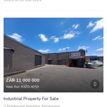
ZAR 11 000 000
Web Ref: RXEG-9759
Industrial Property For Sale
Polokwane Industria, Polokwane