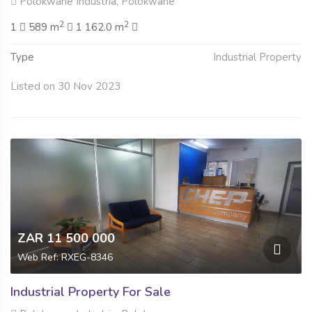
Polokwane Industria, Polokwane
2
2
1
589 m
1 162.0 m
Type
Industrial Property
Listed on 30 Nov 2023
ZAR 11 500 000
Web Ref: RXEG-8346
Industrial Property For Sale