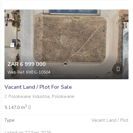
ZAR 6 999 000
Web Ref: RXEG-10504
Vacant Land / Plot For Sale
Polokwane Industria, Polokwane
2
5 147.0 m
Type
Vacant Land / Plot
Listed on 22 Sep 2025