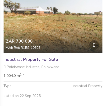
ZAR 700 000
Web Ref: RXEG-10505
Industrial Property For Sale
Polokwane Industria, Polokwane
2
1 004.0 m
Type
Industrial Property
Listed on 22 Sep 2025