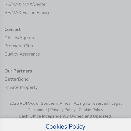
RE/MAX MAX/Center
RE/MAX Fusion Billing
Contact
Offices/Agents
Premiere Club
Quality Assurance
Our Partners
BetterBond
Private Property
2026 RE/MAX of Southern Africa | All rights reserved |
Legal
Disclaimer
|
Privacy Policy
|
Cookie Policy
Each Office Independently Owned and Operated.
Cookies Policy