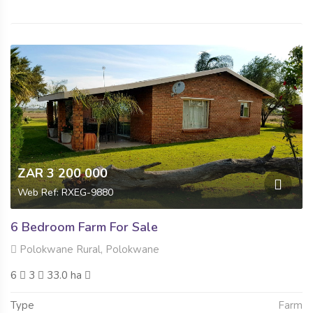
ZAR 3 200 000
Web Ref: RXEG-9880
6 Bedroom Farm For Sale
Polokwane Rural, Polokwane
6
3
33.0 ha
Type
Farm