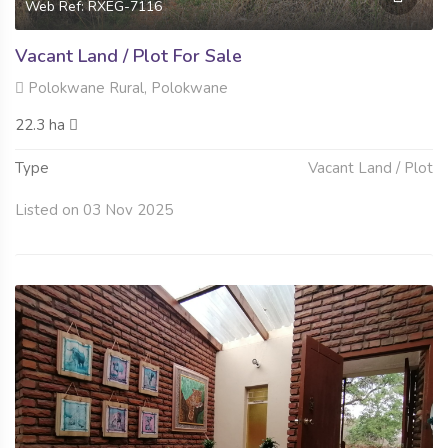
Web Ref: RXEG-7116
Vacant Land / Plot For Sale
Polokwane Rural, Polokwane
22.3 ha
Type
Vacant Land / Plot
Listed on 03 Nov 2025