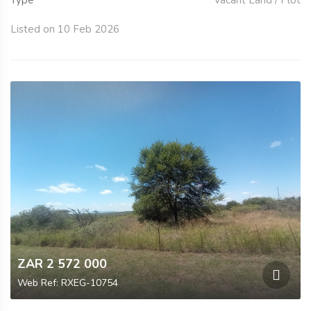
Type
Vacant Land / Plot
Listed on 10 Feb 2026
ZAR 2 572 000
Web Ref: RXEG-10754