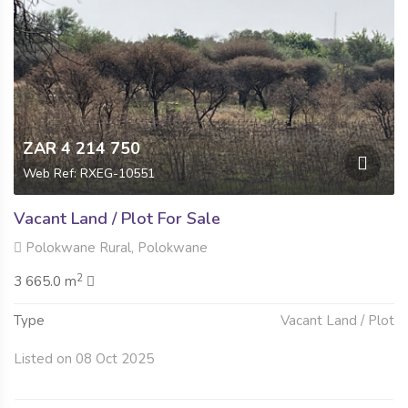
ZAR 4 214 750
Web Ref: RXEG-10551
Vacant Land / Plot For Sale
Polokwane Rural, Polokwane
2
3 665.0 m
Type
Vacant Land / Plot
Listed on 08 Oct 2025