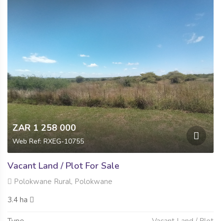
ZAR 1 258 000
Web Ref: RXEG-10755
Vacant Land / Plot For Sale
Polokwane Rural, Polokwane
3.4 ha