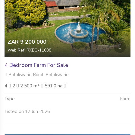
ZAR 9 200 000
Web Ref: RXEG-11008
4 Bedroom Farm For Sale
Polokwane Rural, Polokwane
2
4
2
2 500 m
591.0 ha
Type
Farm
Listed on 17 Jun 2026