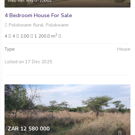
Web Ref: RXEG-10665
4 Bedroom House For Sale
Polokwane Rural, Polokwane
2
4
4
2.00
1 200.0 m
Type
House
Listed on 17 Dec 2025
ZAR 12 580 000