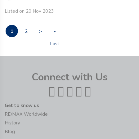
Listed on 20 Nov 2023
1
2
>
»
Last
Connect with Us
Get to know us
RE/MAX Worldwide
History
Blog