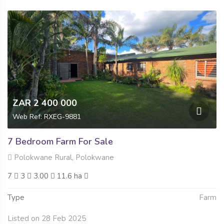
ZAR 2 400 000
Web Ref: RXEG-9881
7 Bedroom Farm For Sale
Polokwane Rural, Polokwane
7
3
3.00
11.6 ha
Type
Farm
Listed on 28 Feb 2025