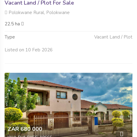
Vacant Land / Plot For Sale
Polokwane Rural, Polokwane
22.5 ha
Type
Vacant Land / Plot
Listed on 10 Feb 2026
ZAR 680 000