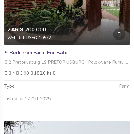
ZAR 8 200 000
Web Ref: RXEG-10572
5 Bedroom Farm For Sale
2 Pretoriusburg LS PRETORIUSBURG , Polokwane Rural, Polokwane
5
4
3.00
182.0 ha
Type
Farm
Listed on 17 Oct 2025