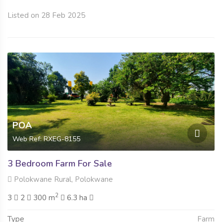
Listed on 28 Feb 2025
POA
Web Ref: RXEG-8155
3 Bedroom Farm For Sale
Polokwane Rural, Polokwane
2
3
2
300 m
6.3 ha
Type
Farm