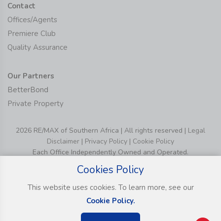
Contact
Offices/Agents
Premiere Club
Quality Assurance
Our Partners
BetterBond
Private Property
2026 RE/MAX of Southern Africa | All rights reserved |
Legal
Disclaimer
|
Privacy Policy
|
Cookie Policy
Each Office Independently Owned and Operated.
Cookies Policy
This website uses cookies. To learn more, see our
Cookie Policy.