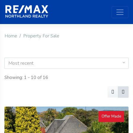
Home
Property For Sale
Most recent
Showing: 1 - 10 of 16
Offer Made