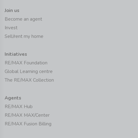
Join us
Become an agent
Invest
Sell/rent my home
Initiatives
RE/MAX Foundation
Global Learning centre
The RE/MAX Collection
Agents
RE/MAX Hub
RE/MAX MAX/Center
RE/MAX Fusion Billing