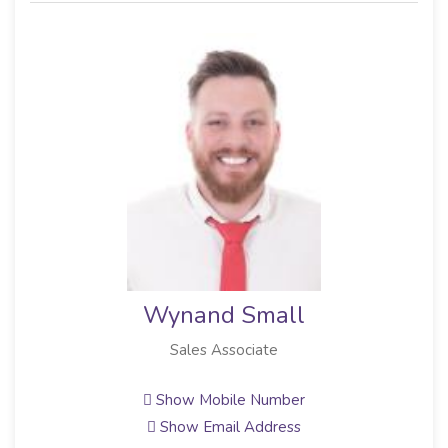
Wynand Small
Sales Associate
Show Mobile Number
Show Email Address