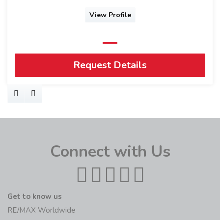
View Profile
Request Details
Connect with Us
Get to know us
RE/MAX Worldwide