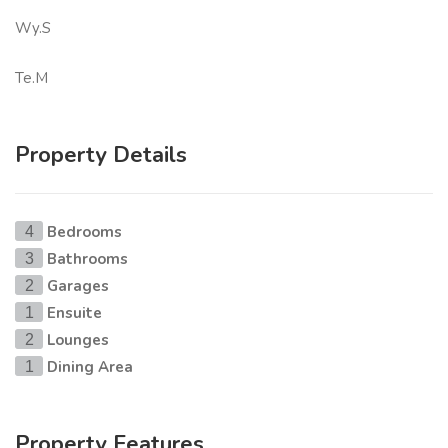
Wy.S
Te.M
Property Details
Bedrooms
4
Bathrooms
3
Garages
2
Ensuite
1
Lounges
2
Dining Area
1
Property Features