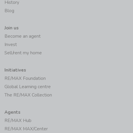
History
Blog
Join us
Become an agent
Invest
Sell/rent my home
Initiatives
RE/MAX Foundation
Global Learning centre
The RE/MAX Collection
Agents
RE/MAX Hub
RE/MAX MAX/Center