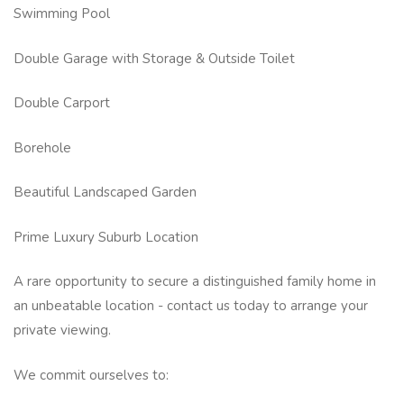
Swimming Pool
Double Garage with Storage & Outside Toilet
Double Carport
Borehole
Beautiful Landscaped Garden
Prime Luxury Suburb Location
A rare opportunity to secure a distinguished family home in
an unbeatable location - contact us today to arrange your
private viewing.
We commit ourselves to: