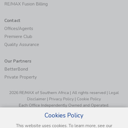
RE/MAX Fusion Billing
Contact
Offices/Agents
Premiere Club
Quality Assurance
Our Partners
BetterBond
Private Property
2026 RE/MAX of Southern Africa | All rights reserved |
Legal
Disclaimer
|
Privacy Policy
|
Cookie Policy
Each Office Independently Owned and Operated.
Cookies Policy
This website uses cookies. To learn more, see our