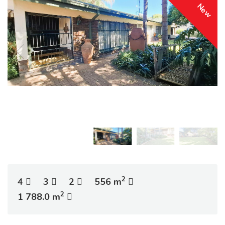
New
2
4
3
2
556 m
2
1 788.0 m