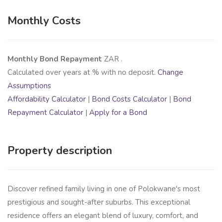
Monthly Costs
Monthly Bond Repayment
ZAR
.
Calculated over
years at
% with no deposit.
Change
Assumptions
Affordability Calculator
|
Bond Costs Calculator
|
Bond
Repayment Calculator
|
Apply for a Bond
Property description
Discover refined family living in one of Polokwane's most
prestigious and sought-after suburbs. This exceptional
residence offers an elegant blend of luxury, comfort, and