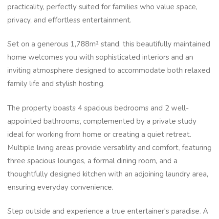
practicality, perfectly suited for families who value space,
privacy, and effortless entertainment.
Set on a generous 1,788m² stand, this beautifully maintained
home welcomes you with sophisticated interiors and an
inviting atmosphere designed to accommodate both relaxed
family life and stylish hosting.
The property boasts 4 spacious bedrooms and 2 well-
appointed bathrooms, complemented by a private study
ideal for working from home or creating a quiet retreat.
Multiple living areas provide versatility and comfort, featuring
three spacious lounges, a formal dining room, and a
thoughtfully designed kitchen with an adjoining laundry area,
ensuring everyday convenience.
Step outside and experience a true entertainer's paradise. A