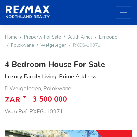
Home
Property For Sale
South Africa
Limpopo
Polokwane
Welgelegen
RXEG-10971
4 Bedroom House For Sale
Luxury Family Living, Prime Address
Welgelegen, Polokwane
3 500 000
ZAR
Web Ref: RXEG-10971