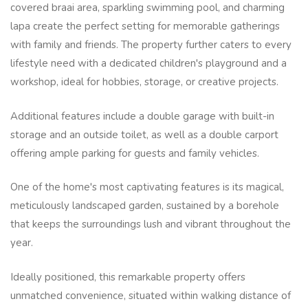
covered braai area, sparkling swimming pool, and charming
lapa create the perfect setting for memorable gatherings
with family and friends. The property further caters to every
lifestyle need with a dedicated children's playground and a
workshop, ideal for hobbies, storage, or creative projects.
Additional features include a double garage with built-in
storage and an outside toilet, as well as a double carport
offering ample parking for guests and family vehicles.
One of the home's most captivating features is its magical,
meticulously landscaped garden, sustained by a borehole
that keeps the surroundings lush and vibrant throughout the
year.
Ideally positioned, this remarkable property offers
unmatched convenience, situated within walking distance of