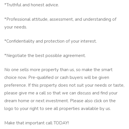
*Truthful and honest advice.
*Professional attitude, assessment, and understanding of
your needs.
*Confidentiality and protection of your interest.
*Negotiate the best possible agreement.
No one sells more property than us, so make the smart
choice now. Pre-qualified or cash buyers will be given
preference. If this property does not suit your needs or taste,
please give me a call so that we can discuss and find your
dream home or next investment. Please also click on the
logo to your right to see all properties available by us.
Make that important call TODAY!