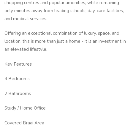
shopping centres and popular amenities, while remaining
only minutes away from leading schools, day-care facilities,
and medical services.
Offering an exceptional combination of luxury, space, and
location, this is more than just a home - it is an investment in
an elevated lifestyle.
Key Features
4 Bedrooms
2 Bathrooms
Study / Home Office
Covered Braai Area