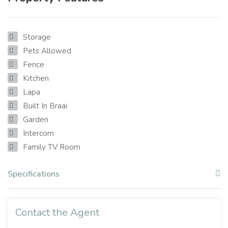
Storage
Pets Allowed
Fence
Kitchen
Lapa
Built In Braai
Garden
Intercom
Family TV Room
Specifications
Contact the Agent