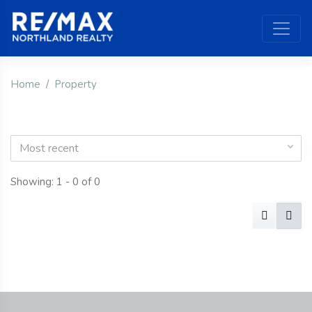
Home
Property
Most recent
Showing: 1 - 0 of 0