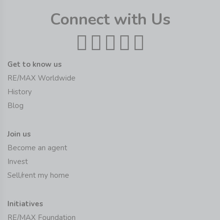
Connect with Us
Get to know us
RE/MAX Worldwide
History
Blog
Join us
Become an agent
Invest
Sell/rent my home
Initiatives
RE/MAX Foundation