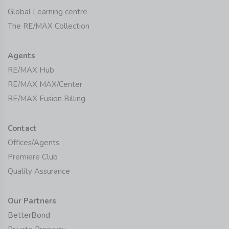
Global Learning centre
The RE/MAX Collection
Agents
RE/MAX Hub
RE/MAX MAX/Center
RE/MAX Fusion Billing
Contact
Offices/Agents
Premiere Club
Quality Assurance
Our Partners
BetterBond