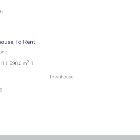
26
ouse To Rent
ane
2
2
1 598.0 m
Townhouse
6