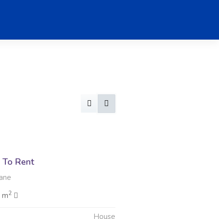
 To Rent
ane
2
0 m
House