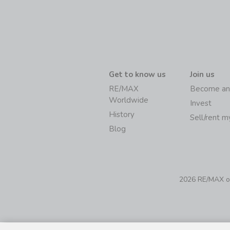
Get to know us
Join us
RE/MAX
Become an
Worldwide
Invest
History
Sell/rent 
Blog
2026 RE/MAX of 