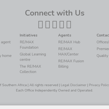
Connect with Us
Initiatives
Agents
Contac
 agent
RE/MAX
RE/MAX Hub
Offices
Foundation
RE/MAX
Premie
Global Learning
MAX/Center
my home
Quality
centre
RE/MAX Fusion
The RE/MAX
Billing
Collection
Southern Africa | All rights reserved |
Legal Disclaimer
|
Privacy Polic
Each Office Independently Owned and Operated.