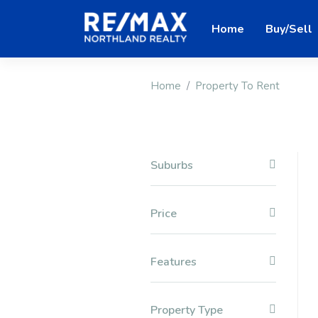
Home
Buy/Sell
Home
Property To Rent
Suburbs
Price
Features
Property Type