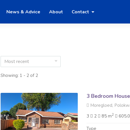
News & Advice
About
Contact
Most recent
Showing: 1 - 2 of 2
3 Bedroom House
Moregloed, Polokw
2
3
2
85 m
605.
Type