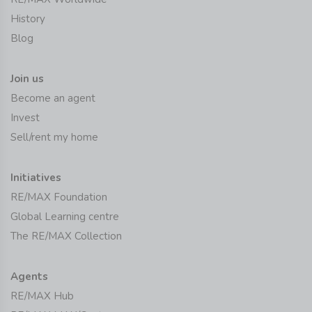
History
Blog
Join us
Become an agent
Invest
Sell/rent my home
Initiatives
RE/MAX Foundation
Global Learning centre
The RE/MAX Collection
Agents
RE/MAX Hub