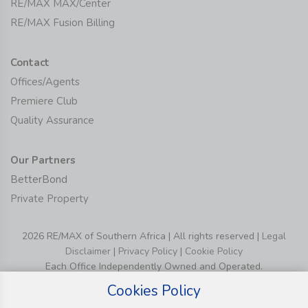
RE/MAX MAX/Center
RE/MAX Fusion Billing
Contact
Offices/Agents
Premiere Club
Quality Assurance
Our Partners
BetterBond
Private Property
2026 RE/MAX of Southern Africa | All rights reserved |
Legal
Disclaimer
|
Privacy Policy
|
Cookie Policy
Each Office Independently Owned and Operated.
Cookies Policy