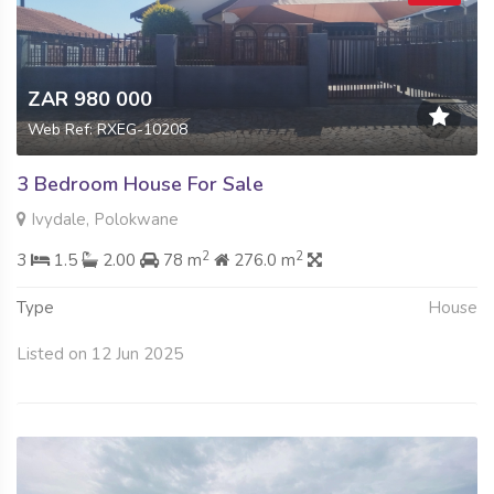
ZAR 980 000
Web Ref: RXEG-10208
3 Bedroom House For Sale
Ivydale, Polokwane
2
2
3
1.5
2.00
78 m
276.0 m
Type
House
Listed on 12 Jun 2025