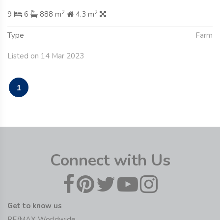
2
2
9
6
888 m
4.3 m
Type
Farm
Listed on 14 Mar 2023
1
Connect with Us
Get to know us
RE/MAX Worldwide