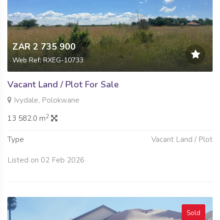
ZAR 2 735 900
Web Ref: RXEG-10733
Vacant Land / Plot For Sale
Ivydale, Polokwane
2
13 582.0 m
Type
Vacant Land / Plot
Listed on 02 Feb 2026
Sold