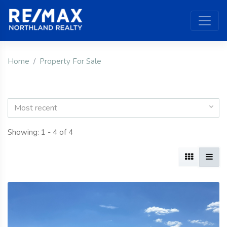
Home
Property For Sale
Most recent
Showing: 1 - 4 of 4