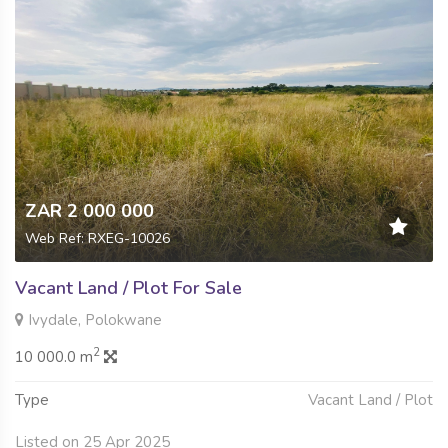
ZAR 2 000 000
Web Ref: RXEG-10026
Vacant Land / Plot For Sale
Ivydale, Polokwane
2
10 000.0 m
Type
Vacant Land / Plot
Listed on 25 Apr 2025