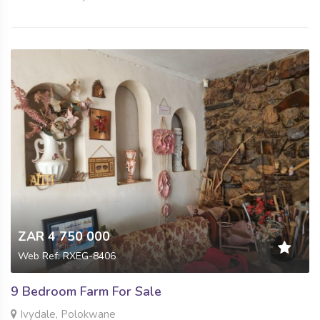
ZAR 4 750 000
Web Ref: RXEG-8406
9 Bedroom Farm For Sale
Ivydale, Polokwane