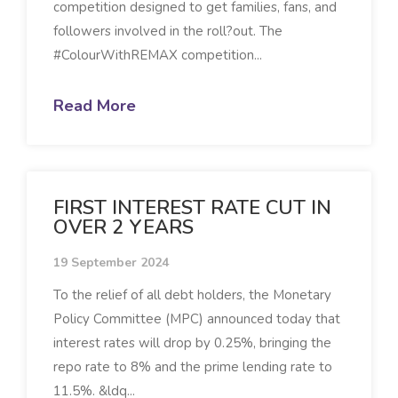
competition designed to get families, fans, and
followers involved in the roll?out. The
#ColourWithREMAX competition...
Read More
FIRST INTEREST RATE CUT IN
OVER 2 YEARS
19 September 2024
To the relief of all debt holders, the Monetary
Policy Committee (MPC) announced today that
interest rates will drop by 0.25%, bringing the
repo rate to 8% and the prime lending rate to
11.5%. &ldq...