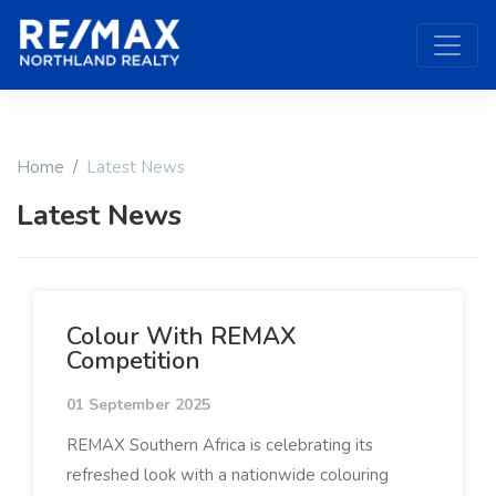
Home
Latest News
Latest News
Colour With REMAX
Competition
01 September 2025
REMAX Southern Africa is celebrating its
refreshed look with a nationwide colouring