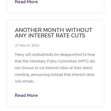
Read More
ANOTHER MONTH WITHOUT
ANY INTEREST RATE CUTS
27 March 2024
Many will undoubtedly be disappointed to hear
that the Monetary Policy Committee (MPC) did
not choose to cut interest rates at their latest
meeting, announcing instead that interest rates
will remain...
Read More