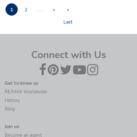
1
2
. . .
>
»
Last
Connect with Us
Get to know us
RE/MAX Worldwide
History
Blog
Join us
Become an agent