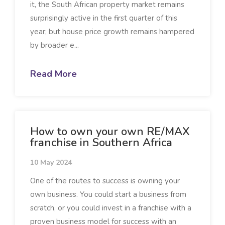
it, the South African property market remains
surprisingly active in the first quarter of this
year; but house price growth remains hampered
by broader e...
Read More
How to own your own RE/MAX
franchise in Southern Africa
10 May 2024
One of the routes to success is owning your
own business. You could start a business from
scratch, or you could invest in a franchise with a
proven business model for success with an