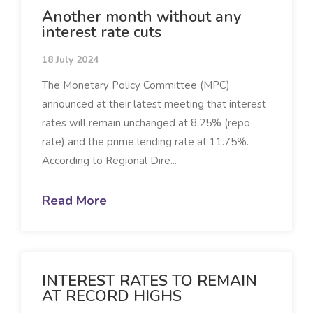
Another month without any
interest rate cuts
18 July 2024
The Monetary Policy Committee (MPC)
announced at their latest meeting that interest
rates will remain unchanged at 8.25% (repo
rate) and the prime lending rate at 11.75%.
According to Regional Dire...
Read More
INTEREST RATES TO REMAIN
AT RECORD HIGHS