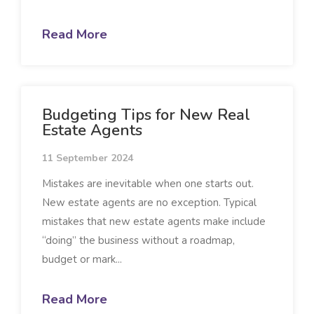
Read More
Budgeting Tips for New Real
Estate Agents
11 September 2024
Mistakes are inevitable when one starts out.
New estate agents are no exception. Typical
mistakes that new estate agents make include
“doing” the business without a roadmap,
budget or mark...
Read More