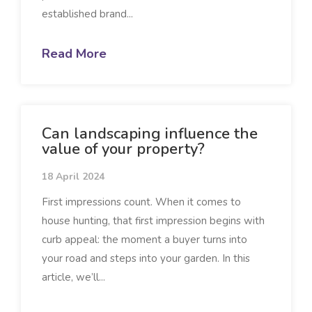
established brand...
Read More
Can landscaping influence the
value of your property?
18 April 2024
First impressions count. When it comes to
house hunting, that first impression begins with
curb appeal: the moment a buyer turns into
your road and steps into your garden. In this
article, we’ll...