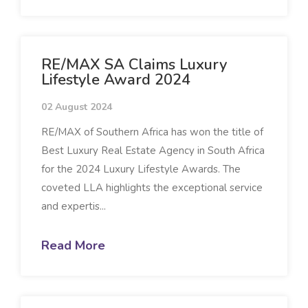
RE/MAX SA Claims Luxury
Lifestyle Award 2024
02 August 2024
RE/MAX of Southern Africa has won the title of
Best Luxury Real Estate Agency in South Africa
for the 2024 Luxury Lifestyle Awards. The
coveted LLA highlights the exceptional service
and expertis...
Read More