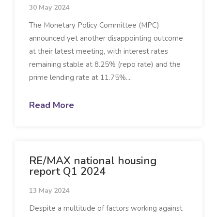
30 May 2024
The Monetary Policy Committee (MPC)
announced yet another disappointing outcome
at their latest meeting, with interest rates
remaining stable at 8.25% (repo rate) and the
prime lending rate at 11.75%....
Read More
RE/MAX national housing
report Q1 2024
13 May 2024
Despite a multitude of factors working against