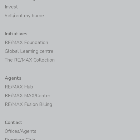
Invest
Sell/rent my home
Initiatives
RE/MAX Foundation
Global Learning centre
The RE/MAX Collection
Agents
RE/MAX Hub
RE/MAX MAX/Center
RE/MAX Fusion Billing
Contact
Offices/Agents